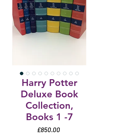
Harry Potter
Deluxe Book
Collection,
Books 1 -7
Price
£850.00