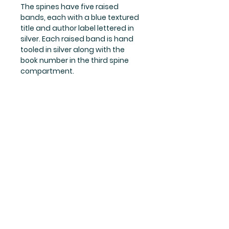
The spines have five raised 
bands, each with a blue textured 
title and author label lettered in 
silver. Each raised band is hand 
tooled in silver along with the 
book number in the third spine 
compartment.
Books 4-7 are first editions.
Shipping & Returns
Store Policy
Payment Methods
Privacy Policy
© 2019 Briar Rose Books.