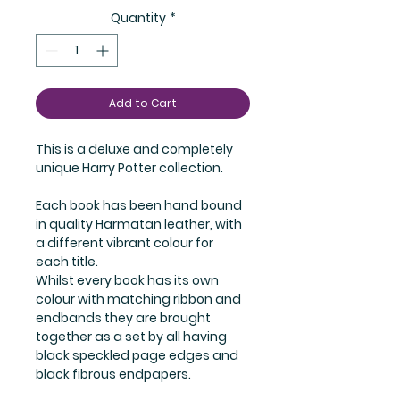
Quantity
*
Add to Cart
This is a deluxe and completely 
unique Harry Potter collection.
Each book has been hand bound 
in quality Harmatan leather, with 
a different vibrant colour for 
each title.
Whilst every book has its own 
colour with matching ribbon and 
endbands they are brought 
together as a set by all having 
black speckled page edges and 
black fibrous endpapers.