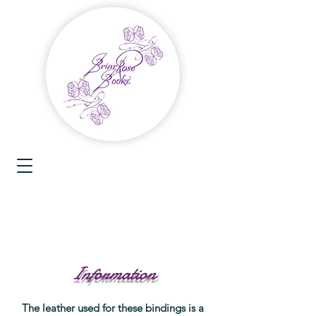
Information
The leather used for these bindings is a