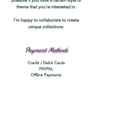
possible if you have a certain style or
theme that you're interested in.
I'm happy to collaborate to create
unique collections.
Payment Methods
Credit / Debit Cards
PAYPAL
Offline Payments