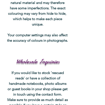
natural material and may therefore
have some imperfections. The exact
colouring may vary from hide to hide,
which helps to make each piece
unique.
Your computer settings may also affect
the accuracy of colours in photographs.
Wholesale Inquiries
If you would like to stock 'rescued
reads' or have a collection of
handmade notebooks, photo albums
or guest books in your shop please get
in touch using the contact form.
Make sure to provide as much detail as